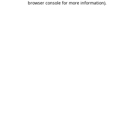
browser console for more information)
.